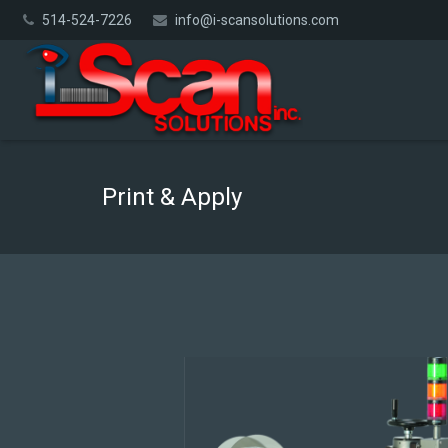
514-524-7226
info@i-scansolutions.com
Print & Apply