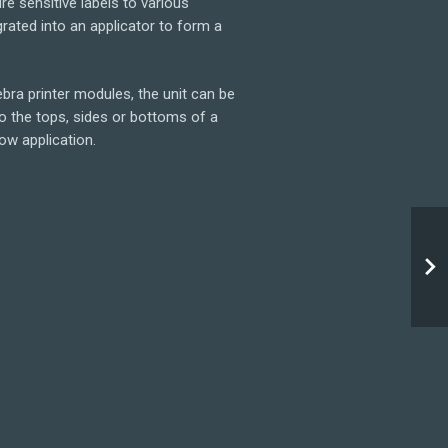
re sensitive labels to various
grated into an applicator to form a
bra printer modules, the unit can be
to the tops, sides or bottoms of a
ow application.