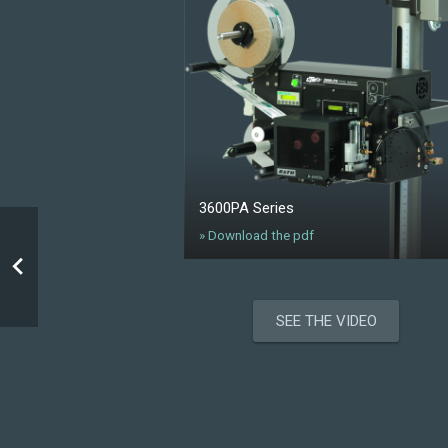
3600PA Series
» Download the pdf
SEE THE VIDEO