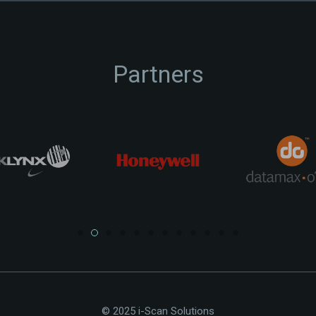
Partners
© 2025 i-Scan Solutions