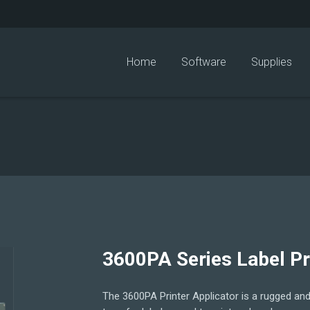
Home
Software
Supplies
3600PA Series Label Pr
The 3600PA Printer Applicator is a rugged and 