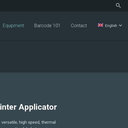
Equipment
Barcode 101
Contact
English
inter Applicator
versatile, high speed, thermal