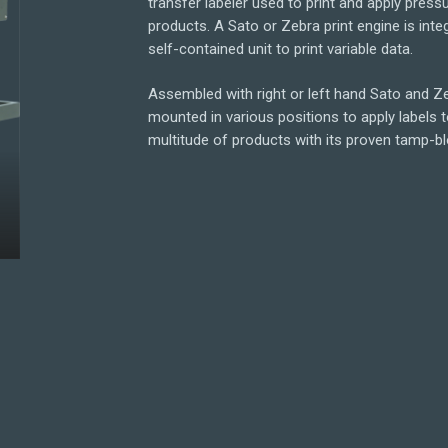
transfer labeler used to print and apply pressu
products. A Sato or Zebra print engine is inte
self-contained unit to print variable data.
Assembled with right or left hand Sato and Ze
mounted in various positions to apply labels 
multitude of products with its proven tamp-bl