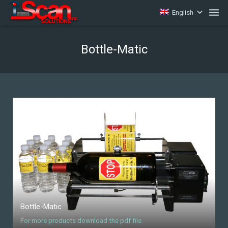
English
Home
Bottle-Matic
Software
Supplies
Equipment
Barcode 101
Contact
Bottle-Matic
For more products download the pdf file.