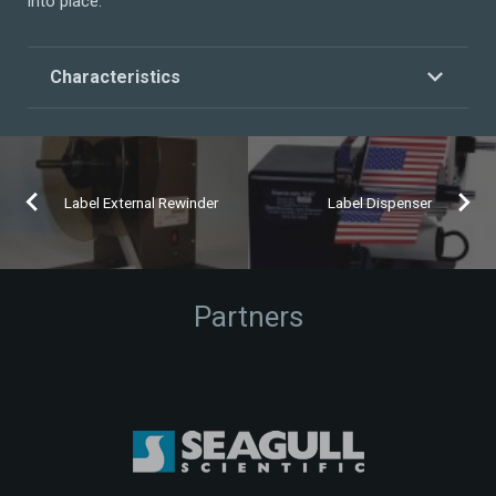
into place.
Characteristics
Label External Rewinder
Label Dispenser
Partners