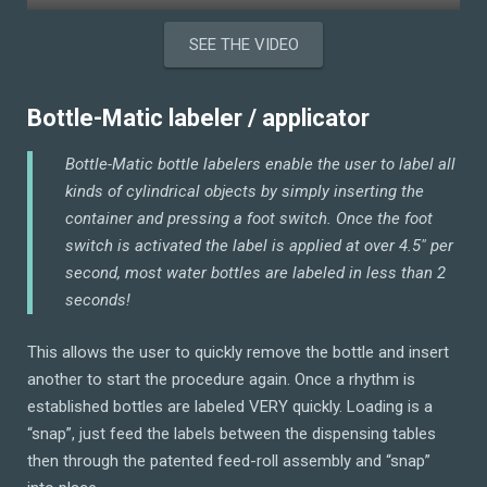
SEE THE VIDEO
Bottle-Matic labeler / applicator
Bottle-Matic bottle labelers enable the user to label all
kinds of cylindrical objects by simply inserting the
container and pressing a foot switch. Once the foot
switch is activated the label is applied at over 4.5″ per
second, most water bottles are labeled in less than 2
seconds!
This allows the user to quickly remove the bottle and insert
another to start the procedure again. Once a rhythm is
established bottles are labeled VERY quickly. Loading is a
“snap”, just feed the labels between the dispensing tables
then through the patented feed-roll assembly and “snap”